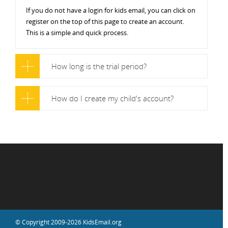
If you do not have a login for kids email, you can click on
register on the top of this page to create an account.
This is a simple and quick process.
How long is the trial period?
How do I create my child's account?
© Copyright 2009-2026 KidsEmail.org