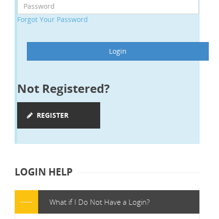
Forgot Your Password
Login
Not Registered?
REGISTER
LOGIN HELP
What if I Do Not Have a Login?