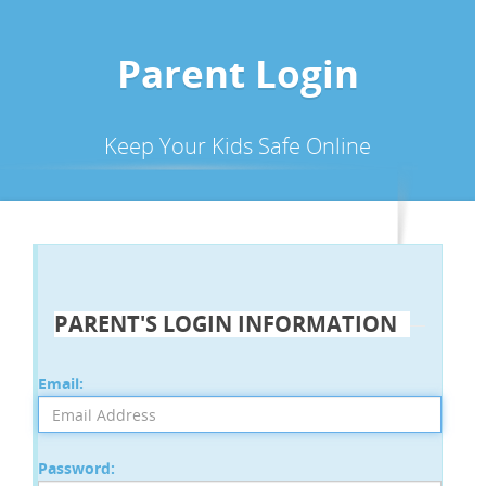
Parent Login
Keep Your Kids Safe Online
PARENT'S LOGIN INFORMATION
Email:
Password: