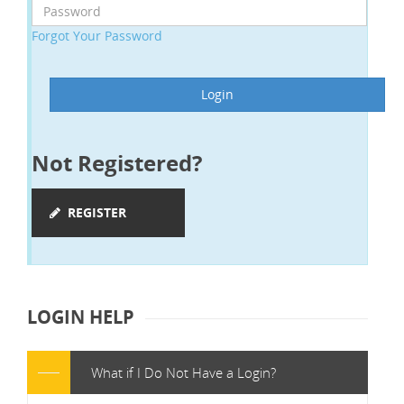
Forgot Your Password
Login
Not Registered?
REGISTER
LOGIN HELP
What if I Do Not Have a Login?