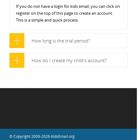
If you do not have a login for kids email, you can click on
register on the top of this page to create an account.
This is a simple and quick process.
How long is the trial period?
How do I create my child's account?
© Copyright 2009-2026 KidsEmail.org