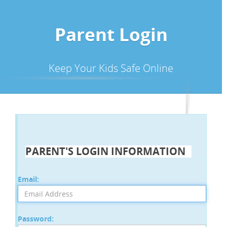
Parent Login
Keep Your Kids Safe Online
PARENT'S LOGIN INFORMATION
Email:
Password: