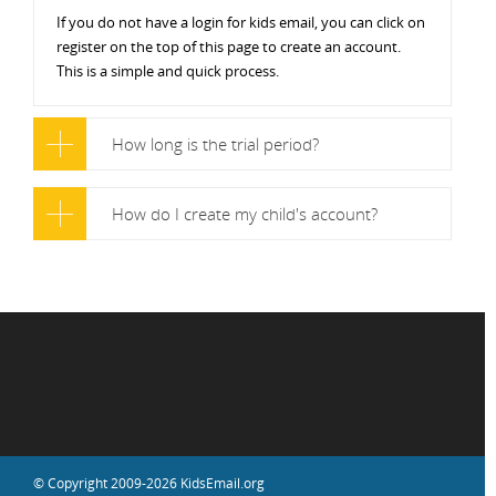
If you do not have a login for kids email, you can click on
register on the top of this page to create an account.
This is a simple and quick process.
How long is the trial period?
How do I create my child's account?
© Copyright 2009-2026 KidsEmail.org