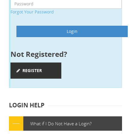
Forgot Your Password
Login
Not Registered?
REGISTER
LOGIN HELP
What if I Do Not Have a Login?