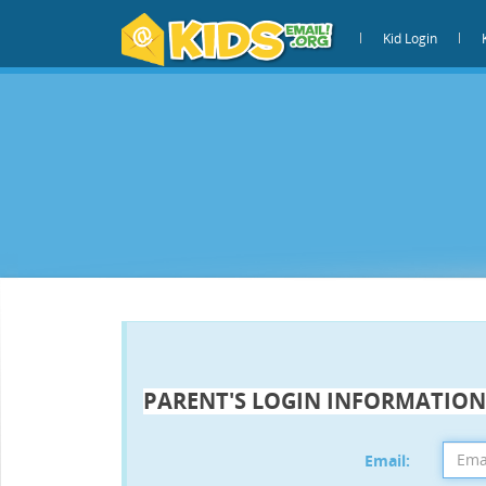
Kid Login
PARENT'S LOGIN INFORMATION
Email: