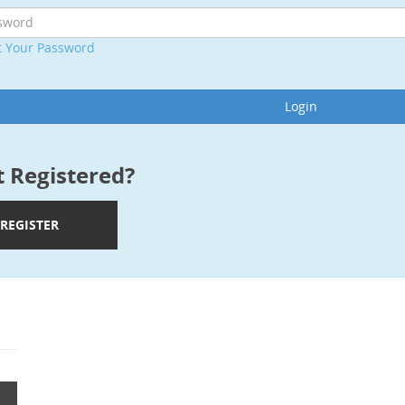
t Your Password
Login
 Registered?
REGISTER