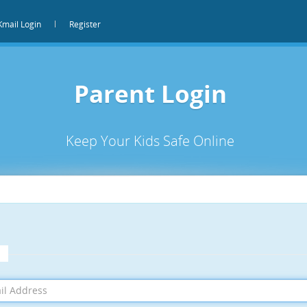
Kmail Login
Register
Parent Login
Keep Your Kids Safe Online