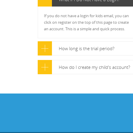
If you do not have a login for kids email, you can
click on register on the top of this page to create
an account. This is a simple and quick process.
How long is the trial period?
How do I create my child's account?