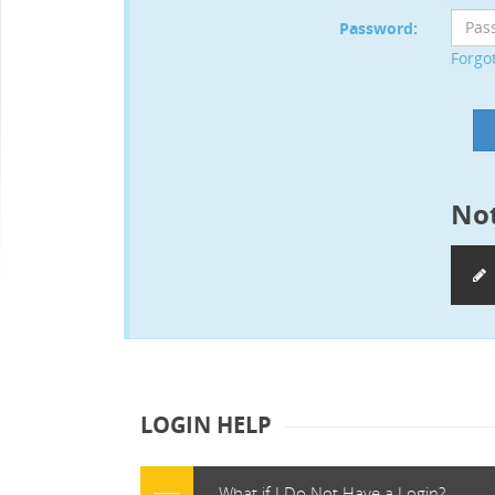
Password:
Forgo
Not
LOGIN HELP
What if I Do Not Have a Login?